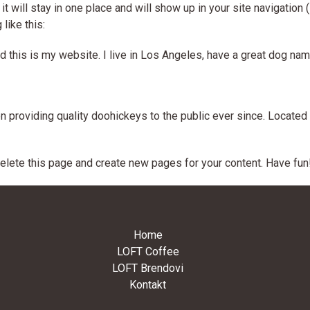
it will stay in one place and will show up in your site navigatio
like this:
d this is my website. I live in Los Angeles, have a great dog named
roviding quality doohickeys to the public ever since. Located 
elete this page and create new pages for your content. Have fun
Home
LOFT Coffee
LOFT Brendovi
Kontakt