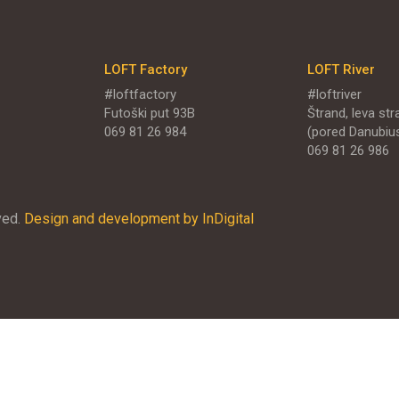
LOFT Factory
LOFT River
#loftfactory
#loftriver
Futoški put 93B
Štrand, leva stra
069 81 26 984
(pored Danubiu
069 81 26 986
ved.
Design and development by InDigital