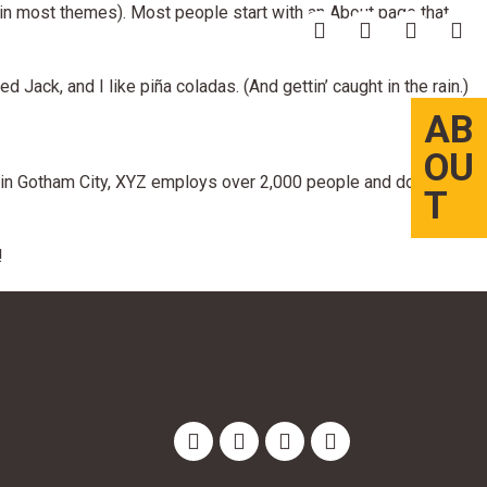
n (in most themes). Most people start with an About page that
 Jack, and I like piña coladas. (And gettin’ caught in the rain.)
AB
OU
in Gotham City, XYZ employs over 2,000 people and does all
T
!