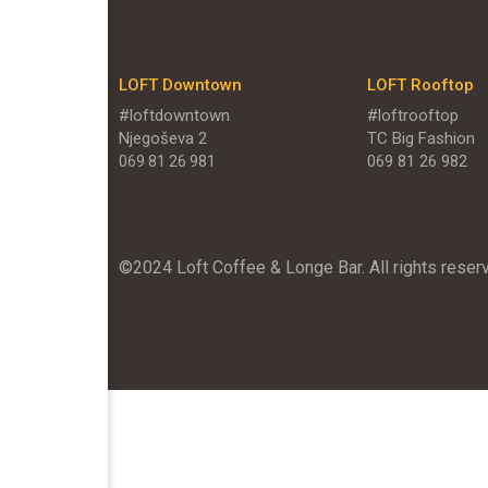
LOFT Downtown
LOFT Rooftop
#loftdowntown
#loftrooftop
Njegoševa 2
TC Big Fashion
069 81 26 982
069 81 26 981
©2024 Loft Coffee & Longe Bar. All rights reser
`