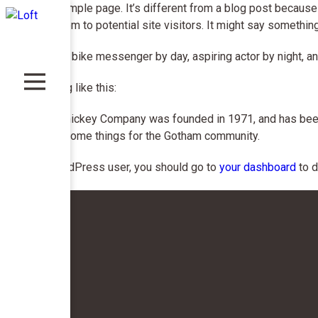
This is an example page. It’s different from a blog post because 
introduces them to potential site visitors. It might say something 
Hi there! I’m a bike messenger by day, aspiring actor by night, an
…or something like this:
The XYZ Doohickey Company was founded in 1971, and has been p
kinds of awesome things for the Gotham community.
As a new WordPress user, you should go to
your dashboard
to d