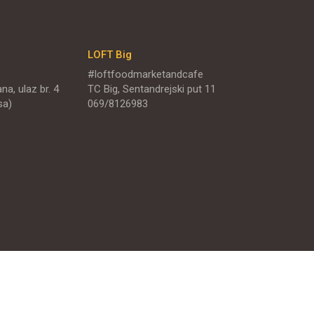
LOFT Big
#loftfoodmarketandcafe
na, ulaz br. 4
TC Big, Sentandrejski put 11
sa)
069/8126983