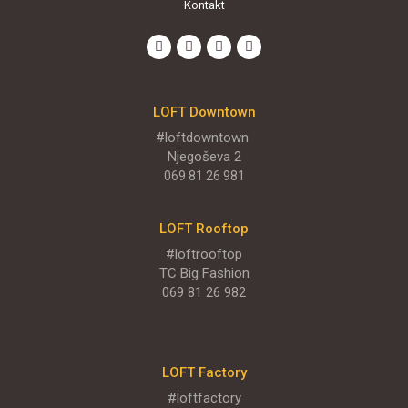
Kontakt
ENGLISH MENU
LOFT Downtown
#loftdowntown
Njegoševa 2
069 81 26 981
LOFT Rooftop
#loftrooftop
TC Big Fashion
069 81 26 982
LOFT Factory
LOFT Bašta
#loftfactory