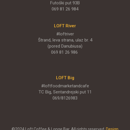
Futoški put 93B
Njegoševa 9
069 81 26 984
PONUDA
LOFT River
#loftriver
Štrand, leva strana, ulaz br. 4
(pored Danubiusa)
LOFT - Park Novi
069 81 26 986
Restaurants
Rodoljuba Čolakovića BB
LOFT Big
#loftfoodmarketandcafe
PONUDA
TC Big, Sentandrejski put 11
069/8126983
ENGLISH MENU
©2024 Loft Coffee & Longe Bar. All rights reserved.
Design