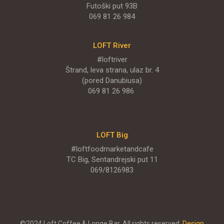
Futoški put 93B
069 81 26 984
LOFT River
#loftriver
Štrand, leva strana, ulaz br. 4
(pored Danubiusa)
069 81 26 986
LOFT Big
#loftfoodmarketandcafe
TC Big, Sentandrejski put 11
069/8126983
©2024 Loft Coffee & Longe Bar. All rights reserved.
Design