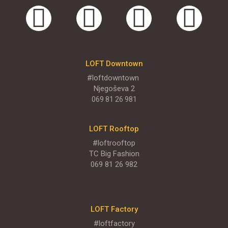
LOFT Big
TC Big, Sentandrejski put 11
MENI
LOFT Downtown
#loftdowntown
Njegoševa 2
ENGLISH MENU
069 81 26 981
LOFT Rooftop
#loftrooftop
TC Big Fashion
069 81 26 982
LOFT Factory
#loftfactory