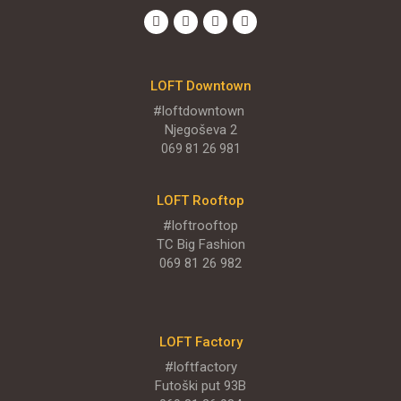
LOFT Big
TC Big, Sentandrejski put 11
LOFT Downtown
MENI
#loftdowntown
Njegoševa 2
069 81 26 981
ENGLISH MENU
LOFT Rooftop
#loftrooftop
TC Big Fashion
069 81 26 982
LOFT Factory
#loftfactory
Futoški put 93B