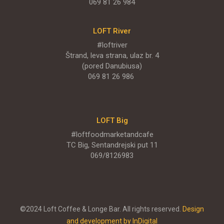
069 81 26 984
LOFT River
#loftriver
Štrand, leva strana, ulaz br. 4
(pored Danubiusa)
069 81 26 986
LOFT Big
#loftfoodmarketandcafe
TC Big, Sentandrejski put 11
069/8126983
©2024 Loft Coffee & Longe Bar. All rights reserved.
Design
and development by InDigital