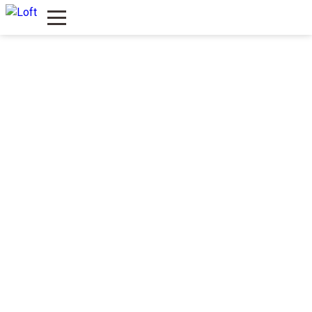
LOFT River
Štrand, leva strana, ulaz br. 4
(pored Danubiusa)
PONUDA
ENGLISH MENU
LOFT Boulevard
Bulevar oslobođenja 63a
MENI