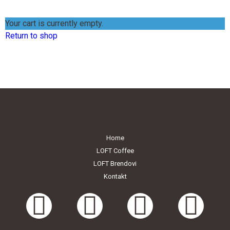
ENGLISH MENU
Your cart is currently empty.
Return to shop
Home
LOFT Coffee
LOFT Brendovi
Kontakt
LOFT Bašta