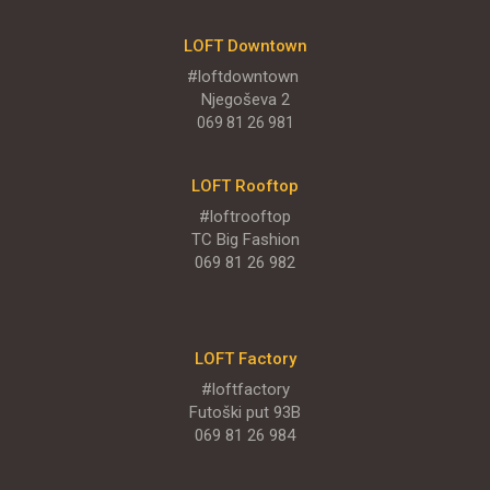
Njegoševa 9
LOFT Downtown
#loftdowntown
PONUDA
Njegoševa 2
069 81 26 981
LOFT Rooftop
LOFT - Park Novi
#loftrooftop
Restaurants
TC Big Fashion
069 81 26 982
Rodoljuba Čolakovića BB
PONUDA
LOFT Factory
#loftfactory
ENGLISH MENU
Futoški put 93B
069 81 26 984