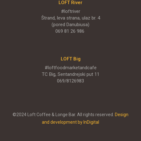
LOFT River
LOFT Big
#loftriver
Štrand, leva strana, ulaz br. 4
TC Big, Sentandrejski put 11
(pored Danubiusa)
069 81 26 986
MENI
ENGLISH MENU
LOFT Big
#loftfoodmarketandcafe
TC Big, Sentandrejski put 11
069/8126983
©2024 Loft Coffee & Longe Bar. All rights reserved.
Design
and development by InDigital