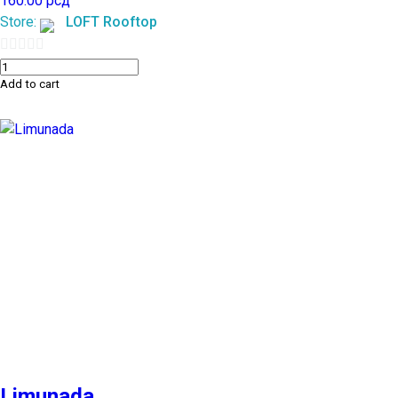
160.00
рсд
Store:
LOFT Rooftop
0
Add to cart
out
of
5
Limunada