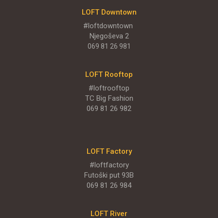
LOFT Downtown
#loftdowntown
Njegoševa 2
069 81 26 981
LOFT Rooftop
#loftrooftop
TC Big Fashion
069 81 26 982
LOFT Factory
#loftfactory
Futoški put 93B
069 81 26 984
LOFT River