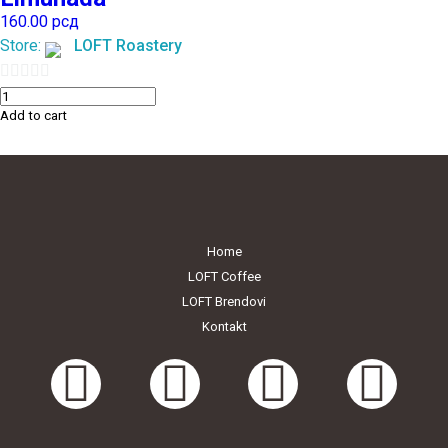
160.00
рсд
Store:
LOFT Roastery
0
Add to cart
out
of
5
Home
LOFT Coffee
LOFT Brendovi
Kontakt