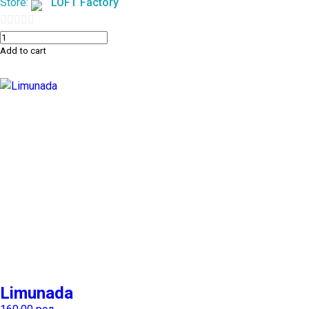
Store:
LOFT Factory
0
Add to cart
out
of
5
Limunada