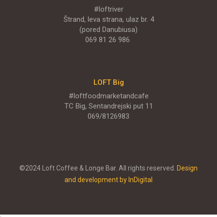
#loftriver
Štrand, leva strana, ulaz br. 4
(pored Danubiusa)
069 81 26 986
LOFT Big
#loftfoodmarketandcafe
TC Big, Sentandrejski put 11
069/8126983
©2024 Loft Coffee & Longe Bar. All rights reserved.
Design
and development by InDigital